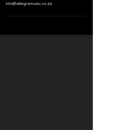
info@allegromusic.co.za