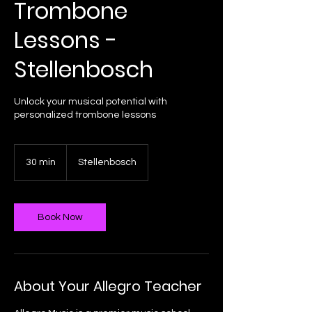
Trombone
Lessons -
Stellenbosch
Unlock your musical potential with
personalized trombone lessons
30 min
3
Stellenbosch
0
m
i
n
Book Now
About Your Allegro Teacher