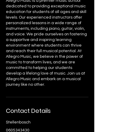
Allegro Music is a premier music school
dedicated to providing exceptional music
education for students of all ages and skill
levels. Our experienced instructors offer
personalized lessons in a wide range of
instruments, including piano, guitar, violin,
and voice. We pride ourselves on fostering
a supportive and inspiring learning
environment where students can thrive
and reach their full musical potential. At
Allegro Music, we believe in the power of
music to transform lives, and we are
committed to helping our students
develop a lifelong love of music. Join us at
Allegro Music and embark on a musical
journey like no other.
Contact Details
Stellenbosch
0605343430