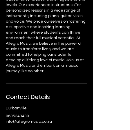
levels. Our experienced instructors offer
personalized lessons in a wide range of
instruments, including piano, guitar, violin,
and voice. We pride ourselves on fostering
a supportive and inspiring learning
environment where students can thrive
and reach their full musical potential. At
Allegro Music, we believe in the power of
music to transform lives, and we are
committed to helping our students
develop a lifelong love of music. Join us at
Allegro Music and embark on a musical
journey like no other.
Contact Details
Durbanville
0605343430
info@allegromusic.co.za