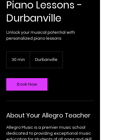
Piano Lessons -
Durbanville
Unlock your musical potential with
personalized piano lessons
30 min
3
Durbanville
0
m
i
n
Book Now
About Your Allegro Teacher
Allegro Music is a premier music school
dedicated to providing exceptional music
education for students of all ages and skill