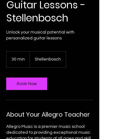
Guitar Lessons -
Stellenbosch
Unlock your musical potential with
personalized guitar lessons
30 min
3
Stellenbosch
0
m
i
n
Book Now
About Your Allegro Teacher
Allegro Music is a premier music school
dedicated to providing exceptional music
education for students of all ages and skill