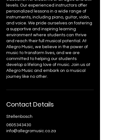
levels. Our experienced instructors offer
personalized lessons in a wide range of
instruments, including piano, guitar, violin,
and voice. We pride ourselves on fostering
a supportive and inspiring learning
environment where students can thrive
and reach their full musical potential. At
Allegro Music, we believe in the power of
music to transform lives, and we are
committed to helping our students
develop a lifelong love of music. Join us at
Allegro Music and embark on a musical
journey like no other.
Contact Details
Stellenbosch
0605343430
info@allegromusic.co.za