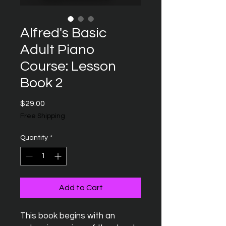
Alfred's Basic
Adult Piano
Course: Lesson
Book 2
Price
$29.00
Free Shipping
Quantity
*
Add to Cart
This book begins with an