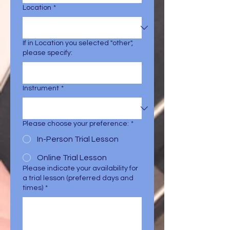
Location
*
If in Location you selected "other",
please specify:
Instrument
*
Please choose your preference:
*
In-Person Trial Lesson
Online Trial Lesson
Please indicate your availability for
a trial lesson (preferred days and
times)
*