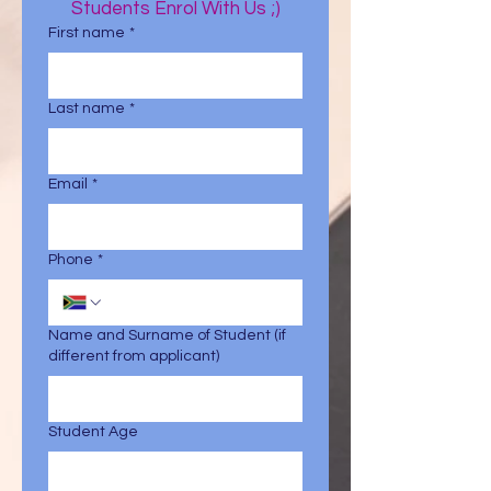
Students Enrol With Us ;)
First name
*
Last name
*
Email
*
Phone
*
Name and Surname of Student (if
different from applicant)
Student Age