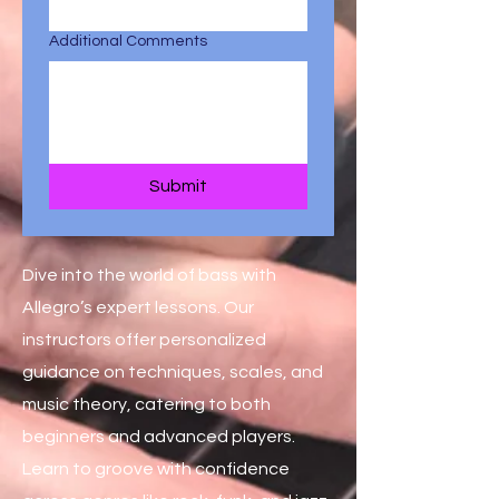
Additional Comments
Submit
Dive into the world of bass with
Allegro’s expert lessons. Our
instructors offer personalized
guidance on techniques, scales, and
music theory, catering to both
beginners and advanced players.
Learn to groove with confidence