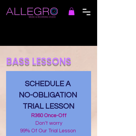
BASS LESSONS
SCHEDULE A 
NO-OBLIGATION 
TRIAL LESSON
R360 Once-Off
Don't worry
99% Of Our Trial Lesson 