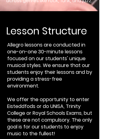
across genres like rock, funk, and jazz.
Lesson Structure
Allegro lessons are conducted in
one-on-one 30-minute lessons
focused on our students' unique
musical styles. We ensure that our
students enjoy their lessons and by
providing a stress-free
environment.
We offer the opportunity to enter
Eisteddfods or do UNISA, Trinity
College or Royal Schools Exams, but
these are not compulsory. The only
goal is for our students to enjoy
music to the fullest!