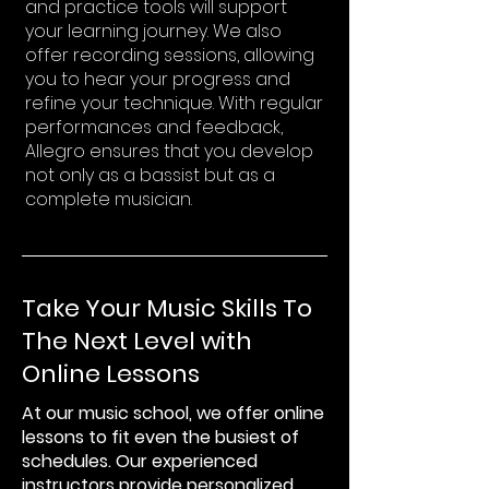
and practice tools will support
your learning journey. We also
offer recording sessions, allowing
you to hear your progress and
refine your technique. With regular
performances and feedback,
Allegro ensures that you develop
not only as a bassist but as a
complete musician.
Take Your Music Skills To
The Next Level with
Online Lessons
At our music school, we offer online
lessons to fit even the busiest of
schedules. Our experienced
instructors provide personalized