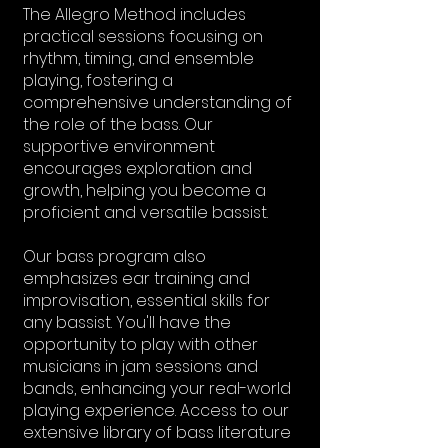
The Allegro Method includes
practical sessions focusing on
rhythm, timing, and ensemble
playing, fostering a
comprehensive understanding of
the role of the bass. Our
supportive environment
encourages exploration and
growth, helping you become a
proficient and versatile bassist.
Our bass program also
emphasizes ear training and
improvisation, essential skills for
any bassist. You'll have the
opportunity to play with other
musicians in jam sessions and
bands, enhancing your real-world
playing experience. Access to our
extensive library of bass literature