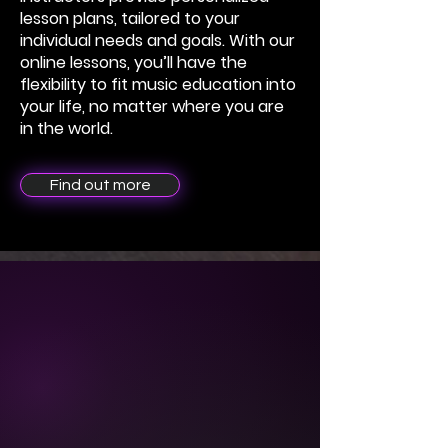
lesson plans, tailored to your
individual needs and goals. With our
online lessons, you’ll have the
flexibility to fit music education into
your life, no matter where you are
in the world.
Find out more